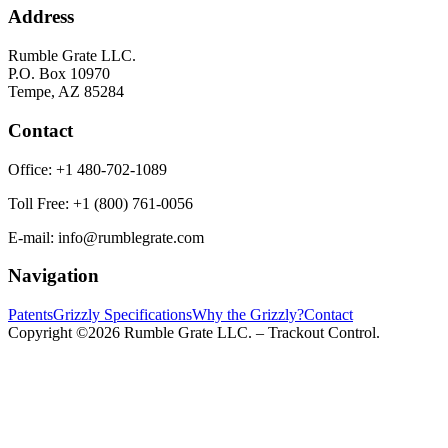
Address
Rumble Grate LLC.
P.O. Box 10970
Tempe, AZ 85284
Contact
Office:
+1 480-702-1089
Toll Free:
+1 (800) 761-0056
E-mail:
info@rumblegrate.com
Navigation
Patents
Grizzly Specifications
Why the Grizzly?
Contact
Copyright ©2026 Rumble Grate LLC. – Trackout Control.