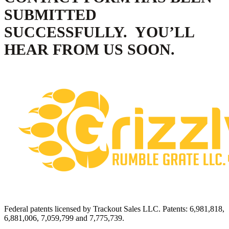
SUBMITTED
SUCCESSFULLY. YOU’LL
HEAR FROM US SOON.
Federal patents licensed by Trackout Sales LLC. Patents: 6,981,818,
6,881,006, 7,059,799 and 7,775,739.