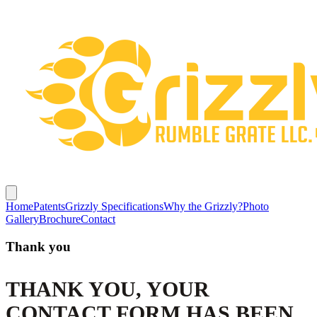
Home
Patents
Grizzly Specifications
Why the Grizzly?
Photo
Gallery
Brochure
Contact
Thank you
THANK YOU, YOUR
CONTACT FORM HAS BEEN