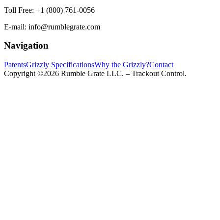
Toll Free:
+1 (800) 761-0056
E-mail:
info@rumblegrate.com
Navigation
Patents
Grizzly Specifications
Why the Grizzly?
Contact
Copyright ©2026 Rumble Grate LLC. – Trackout Control.