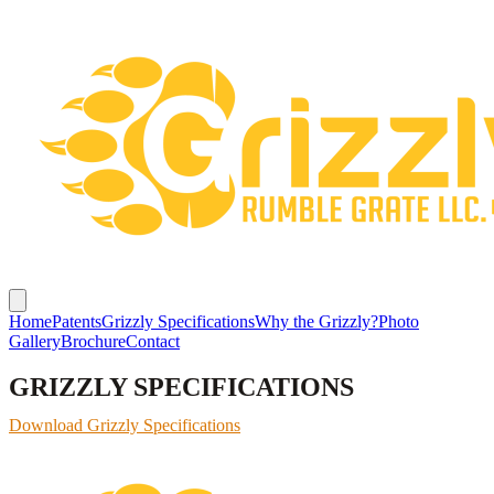
Home
Patents
Grizzly Specifications
Why the Grizzly?
Photo
Gallery
Brochure
Contact
GRIZZLY SPECIFICATIONS
Download Grizzly Specifications