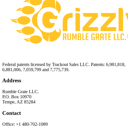
Federal patents licensed by Trackout Sales LLC. Patents: 6,981,818,
6,881,006, 7,059,799 and 7,775,739.
Address
Rumble Grate LLC.
P.O. Box 10970
Tempe, AZ 85284
Contact
Office:
+1 480-702-1089